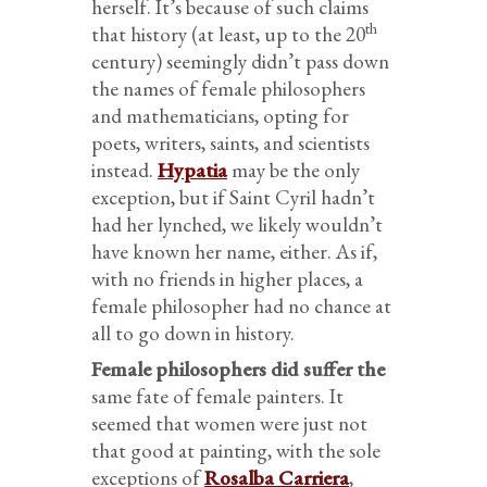
herself. It’s because of such claims
th
that history (at least, up to the 20
century) seemingly didn’t pass down
the names of female philosophers
and mathematicians, opting for
poets, writers, saints, and scientists
instead.
Hypatia
may be the only
exception, but if Saint Cyril hadn’t
had her lynched, we likely wouldn’t
have known her name, either. As if,
with no friends in higher places, a
female philosopher had no chance at
all to go down in history.
Female philosophers did suffer the
same fate of female painters. It
seemed that women were just not
that good at painting, with the sole
exceptions of
Rosalba Carriera
,