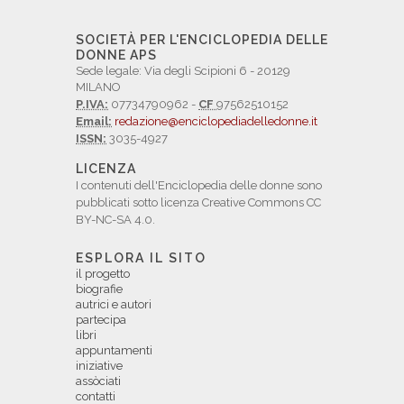
SOCIETÀ PER L'ENCICLOPEDIA DELLE
DONNE APS
Sede legale: Via degli Scipioni 6 - 20129
MILANO
P.IVA:
07734790962 -
CF
97562510152
Email:
redazione@enciclopediadelledonne.it
ISSN:
3035-4927
LICENZA
I contenuti dell'Enciclopedia delle donne sono
pubblicati sotto licenza Creative Commons CC
BY-NC-SA 4.0.
ESPLORA IL SITO
il progetto
biografie
autrici e autori
partecipa
libri
appuntamenti
iniziative
assòciati
contatti