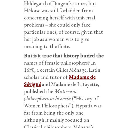
Hildegard of Bingen’s stories, but
Héloïse was still forbidden from
concerning herself with universal
problems – she could only face
particular ones, of course, given that
her job as a woman was to give
meaning to the finite.
But is it true that history buried the
names of female philosophers? In
1690, a certain Gilles Ménage, Latin
scholar and tutor of
Madame de
Sévigné
and Madame de Lafayette,
published the
Mulierum
philosopharum historia
(“History of
Women Philosophers”). Hypatia was
far from being the only one:
although it mainly focused on
Classical philosophers, Ménage’s