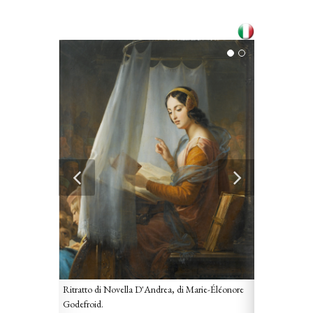
Ritratto di Novella D'Andrea, di Marie-Éléonore
Godefroid.