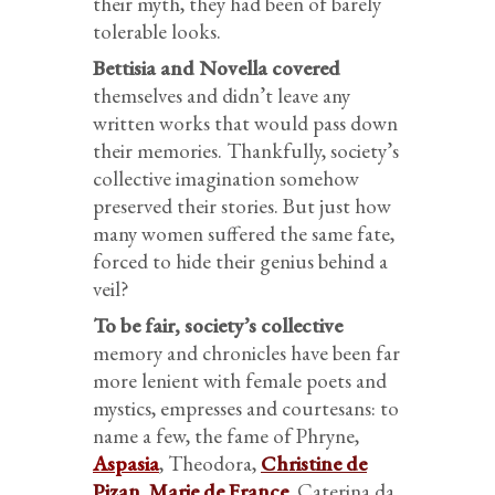
their myth, they had been of barely
tolerable looks.
Bettisia and Novella covered
themselves and didn’t leave any
written works that would pass down
their memories. Thankfully, society’s
collective imagination somehow
preserved their stories. But just how
many women suffered the same fate,
forced to hide their genius behind a
veil?
To be fair, society’s collective
memory and chronicles have been far
more lenient with female poets and
mystics, empresses and courtesans: to
name a few, the fame of Phryne,
Aspasia
, Theodora,
Christine de
Pizan
,
Marie de France
, Caterina da