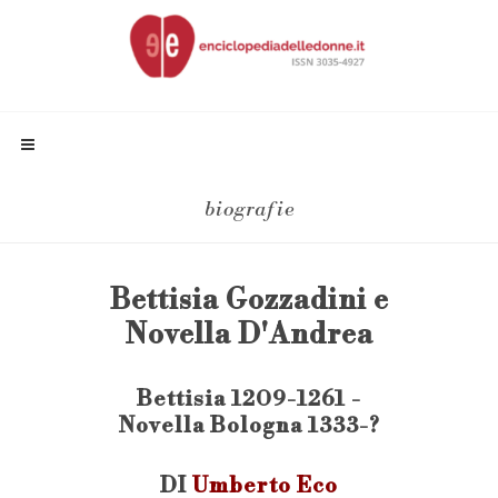
biografie
Bettisia Gozzadini e
Novella D'Andrea
Bettisia 1209-1261 -
Novella Bologna 1333-?
DI
Umberto Eco