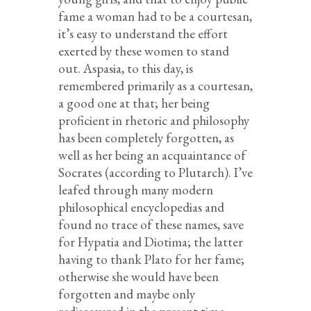
fame a woman had to be a courtesan,
it’s easy to understand the effort
exerted by these women to stand
out. Aspasia, to this day, is
remembered primarily as a courtesan,
a good one at that; her being
proficient in rhetoric and philosophy
has been completely forgotten, as
well as her being an acquaintance of
Socrates (according to Plutarch). I’ve
leafed through many modern
philosophical encyclopedias and
found no trace of these names, save
for Hypatia and Diotima; the latter
having to thank Plato for her fame;
otherwise she would have been
forgotten and maybe only