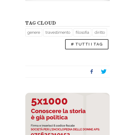
ni, di A.
Litografia che 
Nepoti, 1845.
TAG CLOUD
genere
travestimento
filosofia
diritto
# TUTTI I TAG