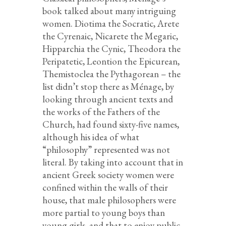
book talked about many intriguing
women. Diotima the Socratic, Arete
the Cyrenaic, Nicarete the Megaric,
Hipparchia the Cynic, Theodora the
Peripatetic, Leontion the Epicurean,
Themistoclea the Pythagorean – the
list didn’t stop there as Ménage, by
looking through ancient texts and
the works of the Fathers of the
Church, had found sixty-five names,
although his idea of what
“philosophy” represented was not
literal. By taking into account that in
ancient Greek society women were
confined within the walls of their
house, that male philosophers were
more partial to young boys than
young girls, and that to enjoy public