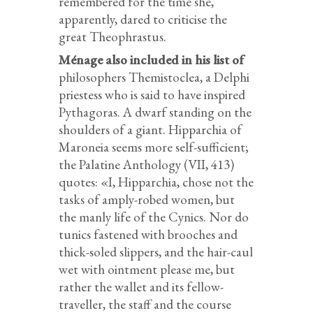
remembered for the time she,
apparently, dared to criticise the
great Theophrastus.
Ménage also included in his list of
philosophers Themistoclea, a Delphi
priestess who is said to have inspired
Pythagoras. A dwarf standing on the
shoulders of a giant. Hipparchia of
Maroneia seems more self-sufficient;
the Palatine Anthology (VII, 413)
quotes: «I, Hipparchia, chose not the
tasks of amply-robed women, but
the manly life of the Cynics. Nor do
tunics fastened with brooches and
thick-soled slippers, and the hair-caul
wet with ointment please me, but
rather the wallet and its fellow-
traveller, the staff and the course