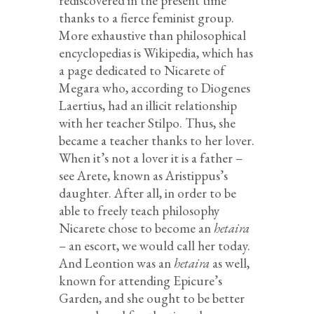
rediscovered in the present time
thanks to a fierce feminist group.
More exhaustive than philosophical
encyclopedias is Wikipedia, which has
a page dedicated to Nicarete of
Megara who, according to Diogenes
Laertius, had an illicit relationship
with her teacher Stilpo. Thus, she
became a teacher thanks to her lover.
When it’s not a lover it is a father –
see Arete, known as Aristippus’s
daughter. After all, in order to be
able to freely teach philosophy
Nicarete chose to become an
hetaira
– an escort, we would call her today.
And Leontion was an
hetaira
as well,
known for attending Epicure’s
Garden, and she ought to be better