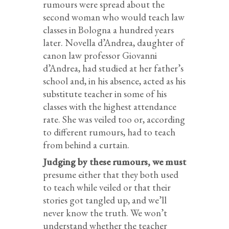
rumours were spread about the
second woman who would teach law
classes in Bologna a hundred years
later. Novella d’Andrea, daughter of
canon law professor Giovanni
d’Andrea, had studied at her father’s
school and, in his absence, acted as his
substitute teacher in some of his
classes with the highest attendance
rate. She was veiled too or, according
to different rumours, had to teach
from behind a curtain.
Judging by these rumours, we must
presume either that they both used
to teach while veiled or that their
stories got tangled up, and we’ll
never know the truth. We won’t
understand whether the teacher