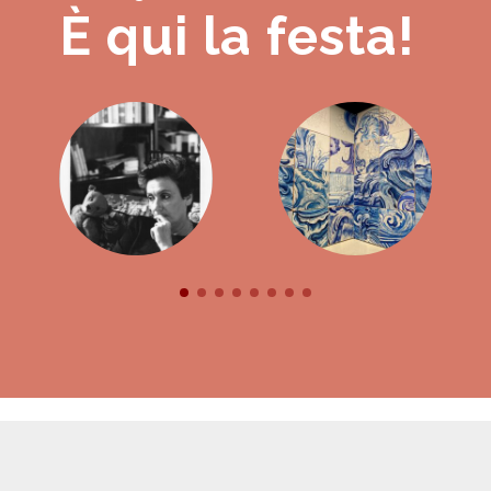
È qui la festa!