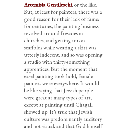
Artemisia Gentileschi
, or the like.
But, at least for painters, there was a
good reason for their lack of fame:
for centuries, the painting business
revolved around frescoes in
churches, and getting up on
scaffolds while wearing a skirt was
utterly indecent, and so was opening
a studio with thirty-something
apprentices. But the moment that
easel painting took hold, female
painters were everywhere. It would
be like saying that Jewish people
were great at many types of art,
except at painting until Chagall
showed up. It’s true that Jewish
culture was predominantly auditory
and not visual, and that God himself