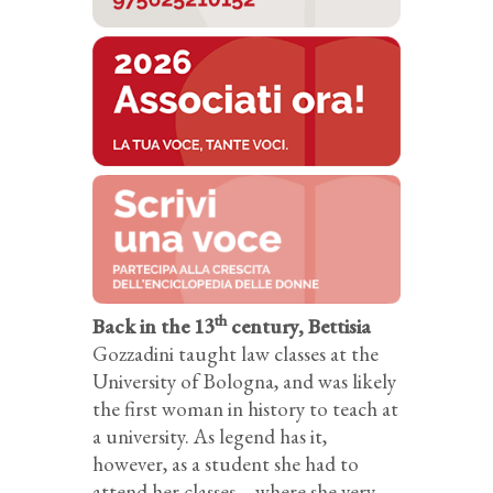
th
Back in the 13
century, Bettisia
Gozzadini taught law classes at the
University of Bologna, and was likely
the first woman in history to teach at
a university. As legend has it,
however, as a student she had to
attend her classes – where she very