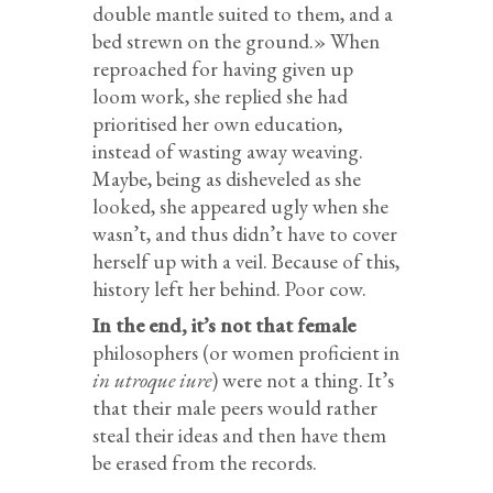
double mantle suited to them, and a
bed strewn on the ground.» When
reproached for having given up
loom work, she replied she had
prioritised her own education,
instead of wasting away weaving.
Maybe, being as disheveled as she
looked, she appeared ugly when she
wasn’t, and thus didn’t have to cover
herself up with a veil. Because of this,
history left her behind. Poor cow.
In the end, it’s not that female
philosophers (or women proficient in
in utroque iure
) were not a thing. It’s
that their male peers would rather
steal their ideas and then have them
be erased from the records.