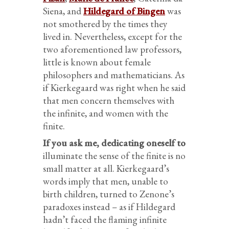
Siena, and
Hildegard of Bingen
was
not smothered by the times they
lived in. Nevertheless, except for the
two aforementioned law professors,
little is known about female
philosophers and mathematicians. As
if Kierkegaard was right when he said
that men concern themselves with
the infinite, and women with the
finite.
If you ask me, dedicating oneself to
illuminate the sense of the finite
is no
small matter at all. Kierkegaard’s
words imply that men, unable to
birth children, turned to Zenone’s
paradoxes instead – as if
Hildegard
hadn’t faced the flaming infinite