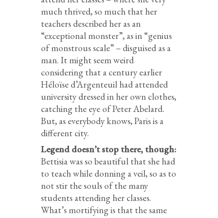
much thrived, so much that her
teachers described her as an
“exceptional monster”, as in “genius
of monstrous scale” – disguised as a
man. It might seem weird
considering that a century earlier
Héloïse d’Argenteuil had attended
university dressed in her own clothes,
catching the eye of Peter Abelard.
But, as everybody knows, Paris is a
different city.
Legend doesn’t stop there, though:
Bettisia was so beautiful that she had
to teach while donning a veil, so as to
not stir the souls of the many
students attending her classes.
What’s mortifying is that the same