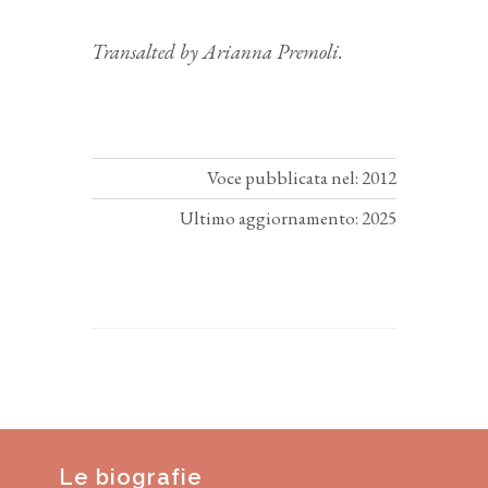
Transalted by Arianna Premoli.
Voce pubblicata nel: 2012
Ultimo aggiornamento: 2025
Le biografie