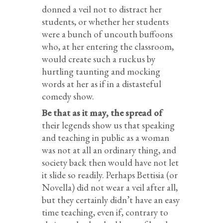
donned a veil not to distract her
students, or whether her students
were a bunch of uncouth buffoons
who, at her entering the classroom,
would create such a ruckus by
hurtling taunting and mocking
words at her as if in a distasteful
comedy show.
Be that as it may, the spread of
their legends show us that speaking
and teaching in public as a woman
was not at all an ordinary thing, and
society back then would have not let
it slide so readily. Perhaps Bettisia (or
Novella) did not wear a veil after all,
but they certainly didn’t have an easy
time teaching, even if, contrary to