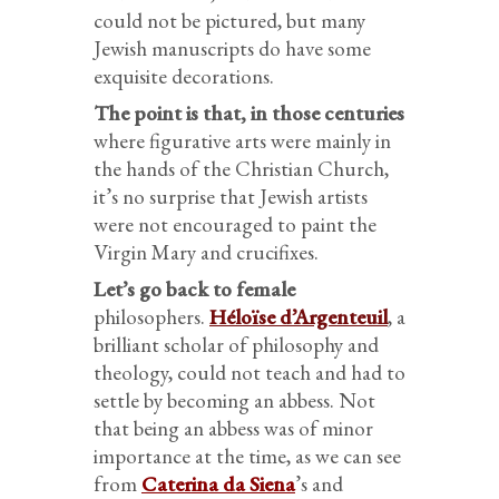
could not be pictured, but many
Jewish manuscripts do have some
exquisite decorations.
The point is that, in those centuries
where figurative arts were mainly in
the hands of the Christian Church,
it’s no surprise that Jewish artists
were not encouraged to paint the
Virgin Mary and crucifixes.
Let’s go back to female
philosophers.
Héloïse d’Argenteuil
, a
brilliant scholar of philosophy and
theology, could not teach and had to
settle by becoming an abbess. Not
that being an abbess was of minor
importance at the time, as we can see
from
Caterina da Siena
’s and